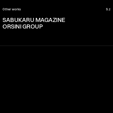
Other works
S.2
SABUKARU MAGAZINE
ORSINI GROUP
Menu
HOME
PROJECTS
ABOUT
SERVICE
CONTACT
Certified Partner
Location x Time
08:04:44 PM
Rome - Italy