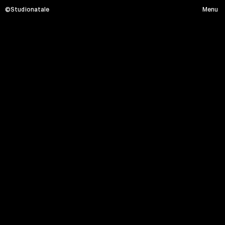
©Studionatale
Menu
M
A
C
R
O
Menu
HOME
PROJECTS
SERVICE
ABOUT
CONTACT
Social media
Instagram
Linkedin
Facebook
Location x Timezone
Via Monte Massico, 87 - 00139 Roma
08:04:44 PM
Partner