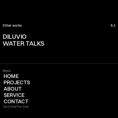
Other works
S.2
DILUVIO
WATER TALKS
Menu
HOME
PROJECTS
ABOUT
SERVICE
CONTACT
Certified Partner