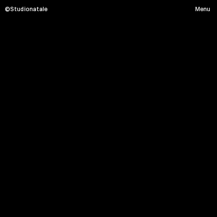
©Studionatale
Menu
A
T
L
A
S
O
F
A
N
O
C
C
U
P
A
T
I
Menu
HOME
PROJECTS
SERVICE
ABOUT
CONTACT
Social media
Instagram
Linkedin
Facebook
Location x Timezone
Via Monte Massico, 87 - 00139 Roma
08:04:44 PM
Partner