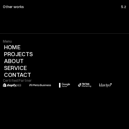
Other works
S.2
Menu
HOME
PROJECTS
ABOUT
SERVICE
CONTACT
Certified Partner
Location x Time
08:04:44 PM
Rome - Italy
Info
Studio Natale srl
P.IVA-17721771008
Numero REA-1737300